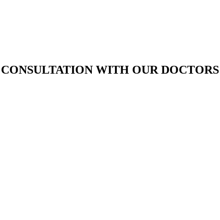
D CONSULTATION WITH OUR DOCTORS