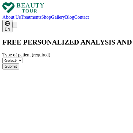
About Us
Treatments
Shop
Gallery
Blog
Contact
EN
FREE PERSONALIZED ANALYSIS AN
Type of patient (required)
Submit