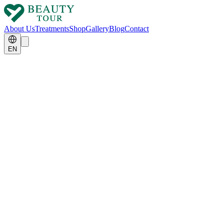
About Us
Treatments
Shop
Gallery
Blog
Contact
EN
MIND BOOSTER