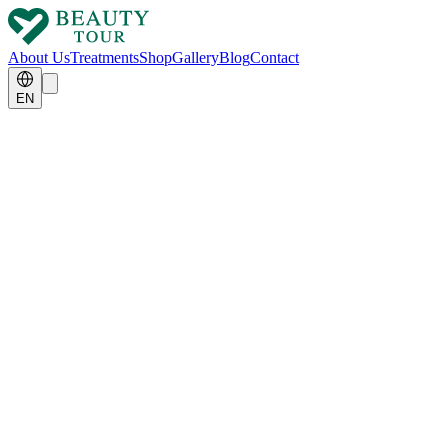
About Us
Treatments
Shop
Gallery
Blog
Contact
EN